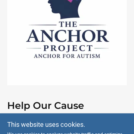
Help Our Cause
This website uses cookies.
DONATE