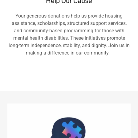
Help Our Cause
Your generous donations help us provide housing
assistance, scholarships, structured support services,
and community-based programming for those with
mental health disabilities. These initiatives promote
long-term independence, stability, and dignity. Join us in
making a difference in our community.